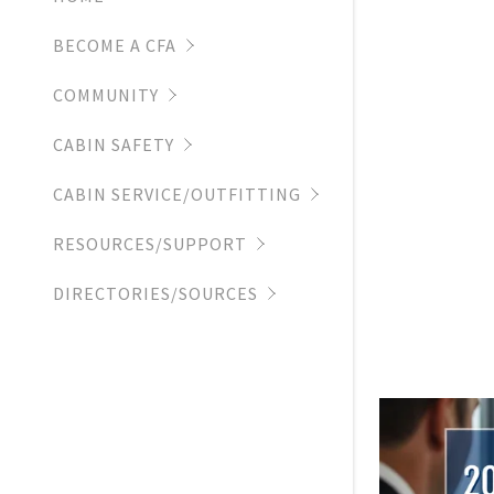
CCREW EX
GLOBAL DE
MALE ATTI
BECOME A CFA
LUGGAGE
COMMUNITY
CABIN SAFETY
CABIN SERVICE/OUTFITTING
RESOURCES/SUPPORT
DIRECTORIES/SOURCES