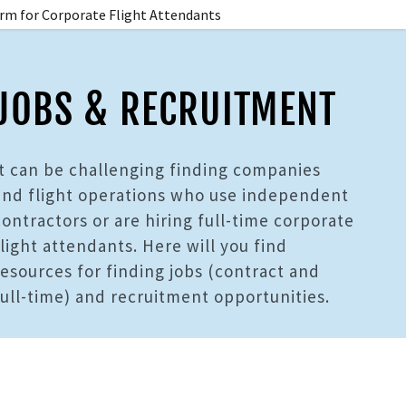
rm for Corporate Flight Attendants
JOBS & RECRUITMENT
It can be challenging finding companies
and flight operations who use independent
contractors or are hiring full-time corporate
flight attendants. Here will you find
resources for finding jobs (contract and
full-time) and recruitment opportunities.