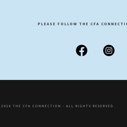
PLEASE FOLLOW THE CFA CONNECTI
 2026 THE CFA CONNECTION - ALL RIGHTS RESERVED.