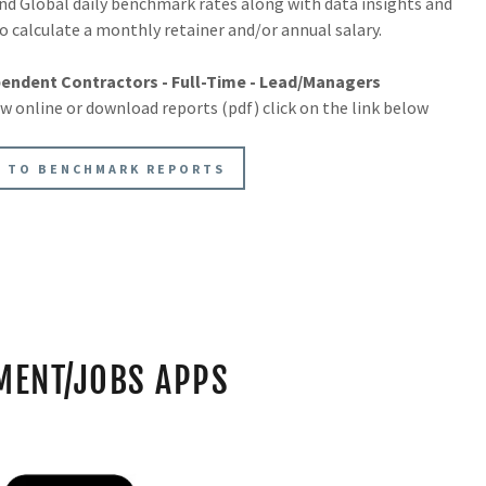
nd Global daily benchmark rates along with data insights and
o calculate a monthly retainer and/or annual salary.
endent Contractors - Full-Time - Lead/Managers
ew online or download reports (pdf) click on the link below
 TO BENCHMARK REPORTS
MENT/JOBS APPS