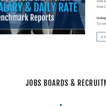
USA a
how t
Indep
To vi
GO
JOBS BOARDS & RECRUIT