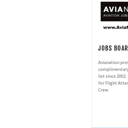
JOBS BOA
Avianation pro
complimentary 
list since 2002
for Flight Att
Crew