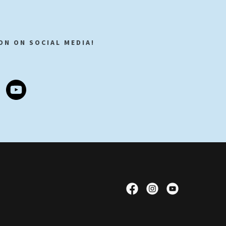
ON ON SOCIAL MEDIA!