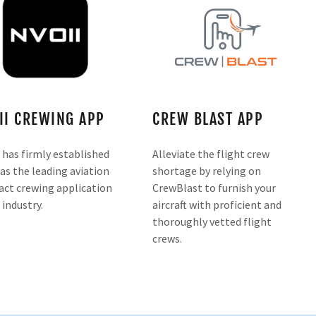
II CREWING APP
CREW BLAST APP
 has firmly established
Alleviate the flight crew
 as the leading aviation
shortage by relying on
act crewing application
CrewBlast to furnish your
 industry.
aircraft with proficient and
thoroughly vetted flight
crews.