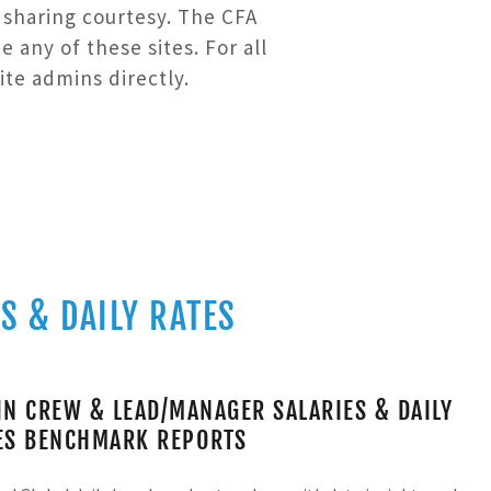
a sharing courtesy. The CFA
any of these sites. For all
ite admins directly.
S & DAILY RATES
IN CREW & LEAD/MANAGER SALARIES & DAILY
ES BENCHMARK REPORTS