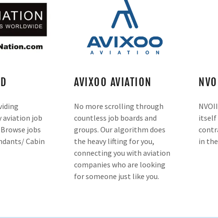
RD
AVIXOO AVIATION
NVO
viding
No more scrolling through
NVOII
aviation job
countless job boards and
itself
. Browse jobs
groups. Our algorithm does
contr
endants/ Cabin
the heavy lifting for you,
in the
connecting you with aviation
companies who are looking
for someone just like you.