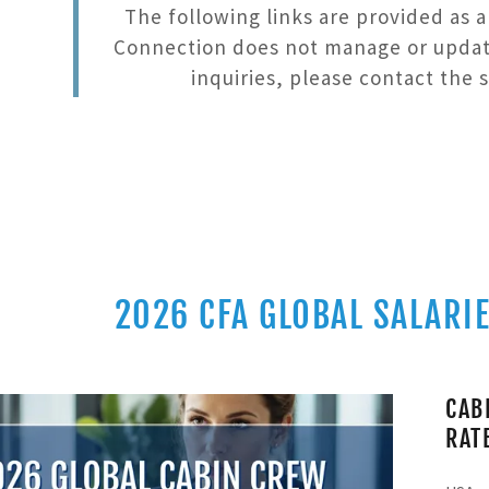
The following links are provided as 
CHANGE
LIVERY APPS
RE
Connection does not manage or update 
inquiries, please contact the s
2026 CFA GLOBAL SALARIE
CAB
RAT