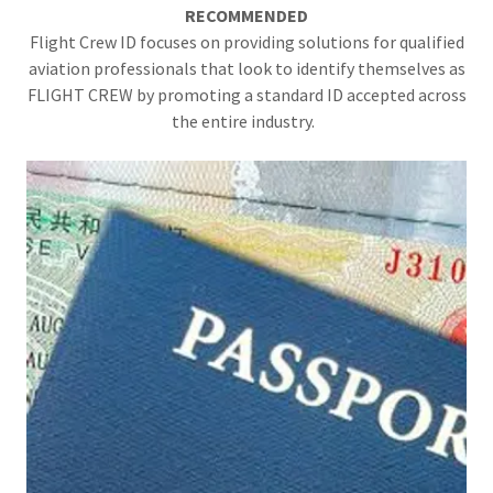
RECOMMENDED
Flight Crew ID focuses on providing solutions for qualified
aviation professionals that look to identify themselves as
FLIGHT CREW by promoting a standard ID accepted across
the entire industry.