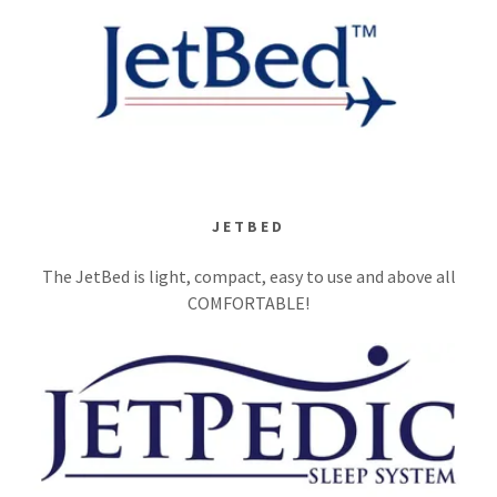
JETBED
The JetBed is light, compact, easy to use and above all
COMFORTABLE!