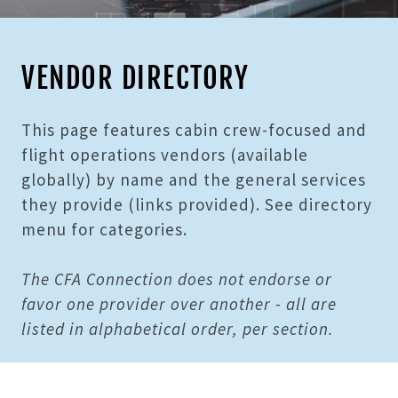
VENDOR DIRECTORY
This page features cabin crew-focused and
flight operations vendors (available
globally) by name and the general services
they provide (links provided). See directory
menu for categories.
The CFA Connection does not endorse or
favor one provider over another - all are
listed in alphabetical order, per section.