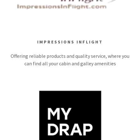
IMPRESSIONS INFLIGHT
Offering reliable products and quality service, where you
can find all your cabin and galley amenities