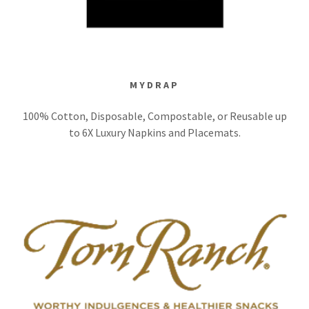
MYDRAP
100% Cotton, Disposable, Compostable, or Reusable up
to 6X Luxury Napkins and Placemats.