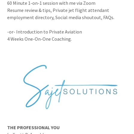
60 Minute 1-on-1 session with me via Zoom
Resume review & tips, Private jet flight attendant
employment directory, Social media shoutout, FAQs.
-or- Introduction to Private Aviation
4 Weeks One-On-One Coaching.
THE PROFESSIONAL YOU