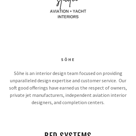
SŌHE
Sōhe is an interior design team focused on providing
unparalleled design expertise and customer service. Our
soft good offerings have earned us the respect of owners,
private jet manufacturers, independent aviation interior
designers, and completion centers.