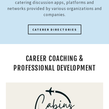
catering discussion apps, platforms and
networks provided by various organizations and
companies.
CATERER DIRECTORIES
CAREER COACHING &
PROFESSIONAL DEVELOPMENT