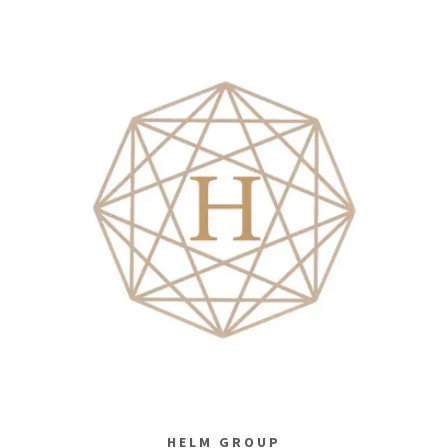
HELM GROUP