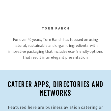
TORN RANCH
For over 40 years, Torn Ranch has focused on using
natural, sustainable and organic ingredients with
innovative packaging that includes eco-friendly options
that result in an elegant presentation.
CATERER APPS, DIRECTORIES AND
NETWORKS
Featured here are business aviation catering or