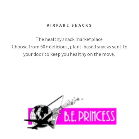
AIRFARE SNACKS
The healthy snack marketplace.
Choose from 60+ delicious, plant-based snacks sent to
your door to keep you healthy on the move.