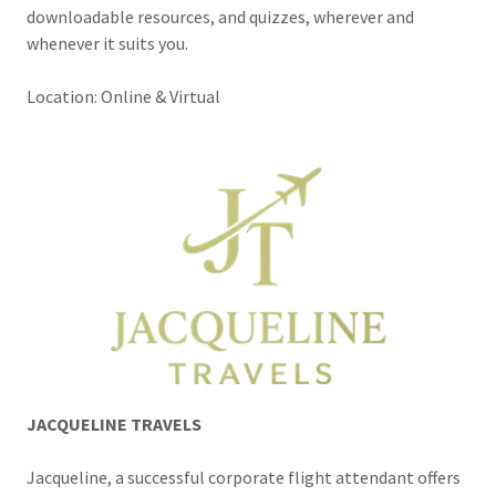
downloadable resources, and quizzes, wherever and
whenever it suits you.
Location: Online & Virtual
JACQUELINE TRAVELS
Jacqueline, a successful corporate flight attendant offers