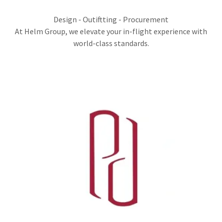
Design - Outiftting - Procurement
At Helm Group, we elevate your in-flight experience with
world-class standards.