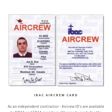
IBAC AIRCREW CARD
As an independent contractor - Aircrew ID's are available