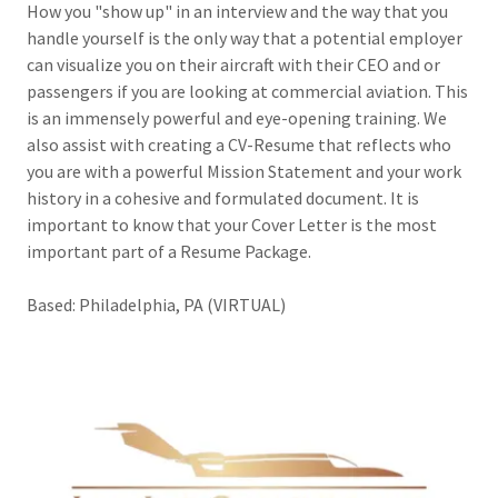
How you "show up" in an interview and the way that you
handle yourself is the only way that a potential employer
can visualize you on their aircraft with their CEO and or
passengers if you are looking at commercial aviation. This
is an immensely powerful and eye-opening training. We
also assist with creating a CV-Resume that reflects who
you are with a powerful Mission Statement and your work
history in a cohesive and formulated document. It is
important to know that your Cover Letter is the most
important part of a Resume Package.
Based: Philadelphia, PA (VIRTUAL)