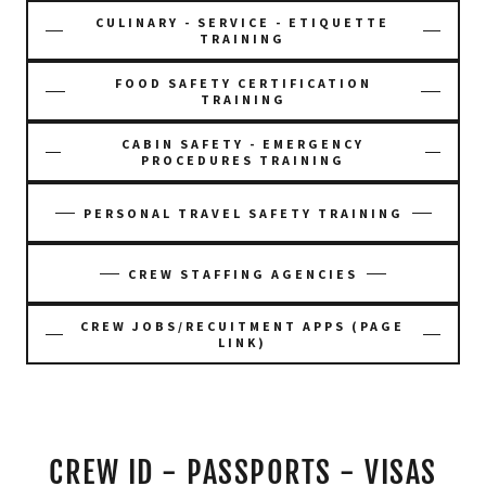
CULINARY - SERVICE - ETIQUETTE
TRAINING
FOOD SAFETY CERTIFICATION
TRAINING
CABIN SAFETY - EMERGENCY
PROCEDURES TRAINING
PERSONAL TRAVEL SAFETY TRAINING
CREW STAFFING AGENCIES
CREW JOBS/RECUITMENT APPS (PAGE
LINK)
CREW ID - PASSPORTS - VISAS