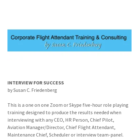
INTERVIEW FOR SUCCESS
by Susan C. Friedenberg
This is a one on one Zoom or Skype five-hour role playing
training designed to produce the results needed when
interviewing with any CEO, HR Person, Chief Pilot,
Aviation Manager/Director, Chief Flight Attendant,
Maintenance Chief, Scheduler or interview team-panel.