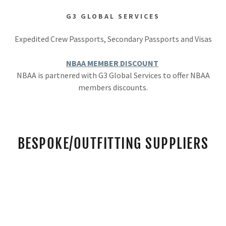
G3 GLOBAL SERVICES
Expedited Crew Passports, Secondary Passports and Visas
NBAA MEMBER DISCOUNT
NBAA is partnered with G3 Global Services to offer NBAA
members discounts.
BESPOKE/OUTFITTING SUPPLIERS