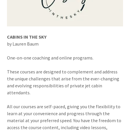
CABINS IN THE SKY
by Lauren Baum
One-on-one coaching and online programs.
These courses are designed to complement and address
the unique challenges that arise from the ever-changing
and evolving responsibilities of private jet cabin
attendants.
All our courses are self-paced, giving you the flexibility to
learn at your convenience and progress through the
material at your preferred speed. You have the freedom to
access the course content, including video lessons,