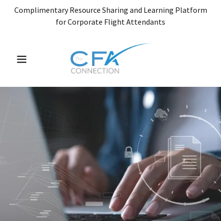
Complimentary Resource Sharing and Learning Platform
for Corporate Flight Attendants