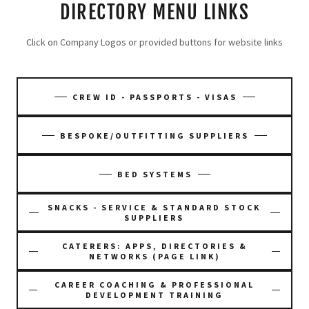
DIRECTORY MENU LINKS
Click on Company Logos or provided buttons for website links
CREW ID - PASSPORTS - VISAS
BESPOKE/OUTFITTING SUPPLIERS
BED SYSTEMS
SNACKS - SERVICE & STANDARD STOCK
SUPPLIERS
CATERERS: APPS, DIRECTORIES &
NETWORKS (PAGE LINK)
CAREER COACHING & PROFESSIONAL
DEVELOPMENT TRAINING