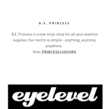
B.E. PRINCESS
B.E. Princess is a one-stop-shop for all your aviation
supplies. Our motto is simple - anything, anytime,
anywhere.
Also,
PRINCESS LIQUORS