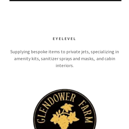
EYELEVEL
Supplying bespoke items to private jets, specializing in
amenity kits, sanitizer sprays and masks, and cabin
interiors.