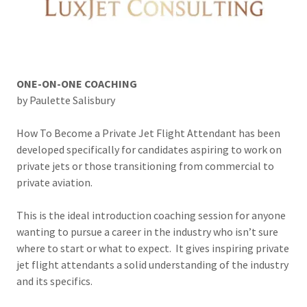
ONE-ON-ONE COACHING
by Paulette Salisbury
How To Become a Private Jet Flight Attendant has been
developed specifically for candidates aspiring to work on
private jets or those transitioning from commercial to
private aviation.
This is the ideal introduction coaching session for anyone
wanting to pursue a career in the industry who isn’t sure
where to start or what to expect. It gives inspiring private
jet flight attendants a solid understanding of the industry
and its specifics.