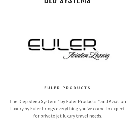
BED SYSTEMS
EULER PRODUCTS
The Diep Sleep System™ by Euler Products™ and Aviation
Luxury by Euler brings everything you’ve come to expect
for private jet luxury travel needs.