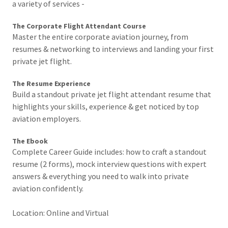
a variety of services -
The Corporate Flight Attendant Course
Master the entire corporate aviation journey, from
resumes & networking to interviews and landing your first
private jet flight.
The Resume Experience
Build a standout private jet flight attendant resume that
highlights your skills, experience & get noticed by top
aviation employers.
The Ebook
Complete Career Guide includes: how to craft a standout
resume (2 forms), mock interview questions with expert
answers & everything you need to walk into private
aviation confidently.
Location: Online and Virtual