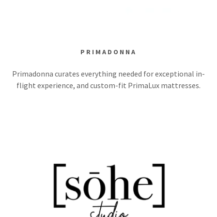
PRIMADONNA
Primadonna curates everything needed for exceptional in-
flight experience, and custom-fit PrimaLux mattresses.