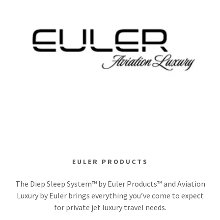
EULER PRODUCTS
The Diep Sleep System™ by Euler Products™ and Aviation
Luxury by Euler brings everything you’ve come to expect
for private jet luxury travel needs.