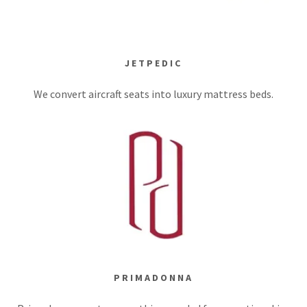
JETPEDIC
We convert aircraft seats into luxury mattress beds.
PRIMADONNA