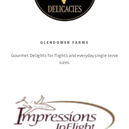
GLENDOWER FARMS
Gourmet Delights for flights and everyday single serve
sizes.