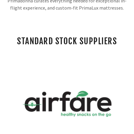
Primadonna curates everything needed for exceptional in-
flight experience, and custom-fit PrimaLux mattresses.
STANDARD STOCK SUPPLIERS