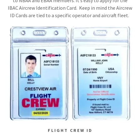
to NBAA and EBAA members. It’s easy to apply for the
IBAC Aircrew Identification Card. Keep in mind the Aircrew
ID Cards are tied to a specific operator and aircraft fleet.
FLIGHT CREW ID